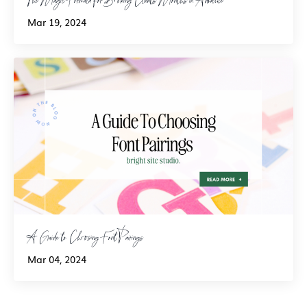
Mar 19, 2024
A Guide to Choosing Font Pairings
Mar 04, 2024