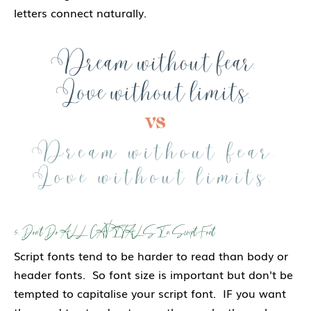
letters connect naturally.
5. Don't Do ALL CAPITALS In Script Font
Script fonts tend to be harder to read than body or
header fonts. So font size is important but don't be
tempted to capitalise your script font. IF you want