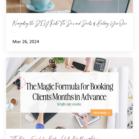
Navigating the DIY Route: The Do's and Don'ts of Building Your Own
...
Mar 26, 2024
The Magic Formula for Booking Clients Months in Advance