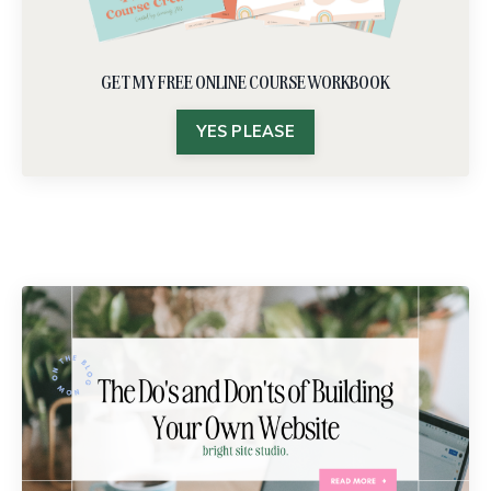
GET MY FREE ONLINE COURSE WORKBOOK
YES PLEASE