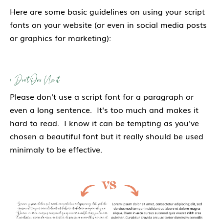
Here are some basic guidelines on using your script
fonts on your website (or even in social media posts
or graphics for marketing):
1. Don't Over Use it
Please don't use a script font for a paragraph or
even a long sentence. It's too much and makes it
hard to read. I know it can be tempting as you've
chosen a beautiful font but it really should be used
minimaly to be effective.