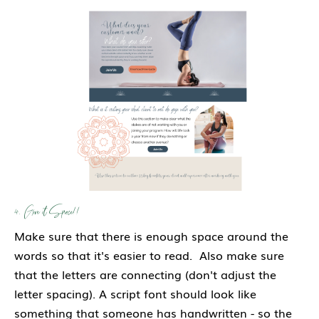
4. Give it Space!!
Make sure that there is enough space around the
words so that it's easier to read. Also make sure
that the letters are connecting (don't adjust the
letter spacing). A script font should look like
something that someone has handwritten - so the