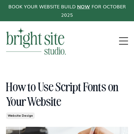
BOOK YOUR WEBSITE BUILD
FOR OCTOBER
NOW
2025
How to Use Script Fonts on
Your Website
Website Design