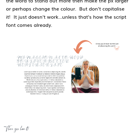
the word to stand out more then make the px larger
or perhaps change the colour. But don't capitalise
it! It just doesn't work...unless that's how the script
font comes already.
There you have it!