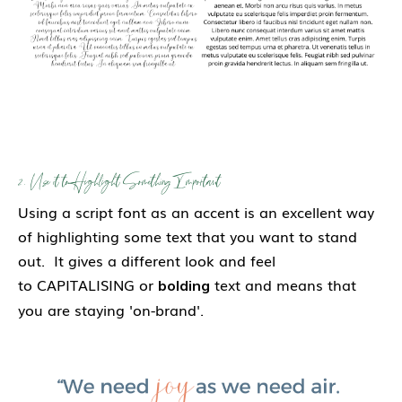
2. Use it to Highlight Something Important
Using a script font as an accent is an excellent way
of highlighting some text that you want to stand
out. It gives a different look and feel
to CAPITALISING or
text and means that
bolding
you are staying 'on-brand'.