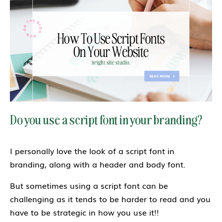
Do you use a script font in your branding?
I personally love the look of a script font in
branding, along with a header and body font.
But sometimes using a script font can be
challenging as it tends to be harder to read and you
have to be strategic in how you use it!!