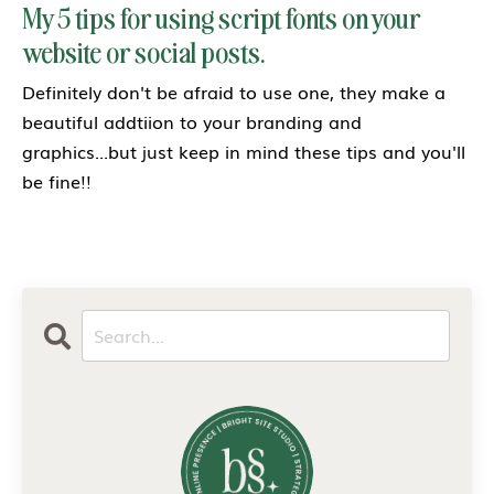
My 5 tips for using script fonts on your
website or social posts.
Definitely don't be afraid to use one, they make a
beautiful addtiion to your branding and
graphics...but just keep in mind these tips and you'll
be fine!!