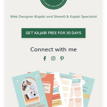
Web Designer (Kajabi and Showit) & Kajabi Specialist
GET KAJABI FREE FOR 30 DAYS
Connect with me