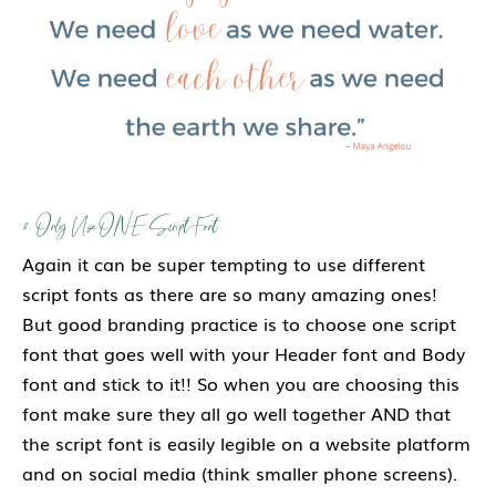
3. Only Use ONE Script Font
Again it can be super tempting to use different
script fonts as there are so many amazing ones!
But good branding practice is to choose one script
font that goes well with your Header font and Body
font and stick to it!! So when you are choosing this
font make sure they all go well together AND that
the script font is easily legible on a website platform
and on social media (think smaller phone screens).