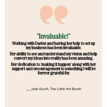
"Invaluable!"
Working with Darien and having her help to set up
my business has been invaluable.
Her ability to see and understand my vision and help
convert my ideas into reality has been amazing.
Her dedication to 'making it happen' along with her
support and encouragement is something I will be
forever grateful for.
The Little Art Booth
__
Jade Booth,