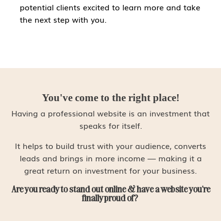
potential clients excited to learn more and take
the next step with you.
You've come to the right place!
Having a professional website is an investment that
speaks for itself.
It helps to build trust with your audience, converts
leads and brings in more income ⁠— making it a
great return on investment for your business.
Are you ready to stand out online & have a website you're
finally proud of?