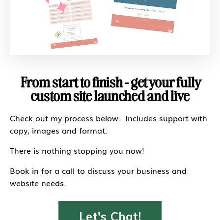
From start to finish - get your fully
custom site launched and live
Check out my process below. Includes support with
copy, images and format.
There is nothing stopping you now!
Book in for a call to discuss your business and
website needs.
Let's Chat!