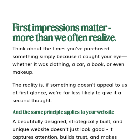
First impressions matter -
more than we often realize.
Think about the times you’ve purchased
something simply because it caught your eye—
whether it was clothing, a car, a book, or even
makeup.
The reality is, if something doesn’t appeal to us
at first glance, we’re far less likely to give it a
second thought.
And the same principle applies to your website
A beautifully designed, strategically built, and
unique website doesn’t just look good - it
captures attention, builds trust, and makes