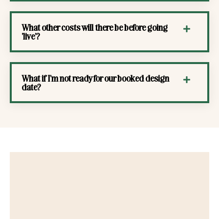
What other costs will there be before going
'live'?
What if I'm not ready for our booked design
date?