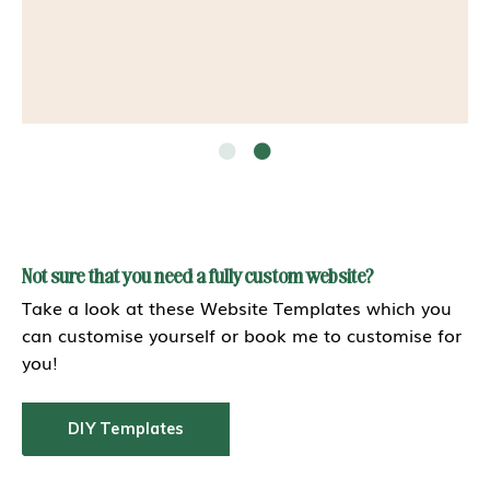
Not sure that you need a fully custom website?
Take a look at these Website Templates which you
can customise yourself or book me to customise for
you!
DIY Templates