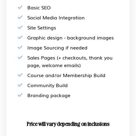
Basic SEO
Social Media Integration
Site Settings
Graphic design - background images
Image Sourcing if needed
Sales Pages (+ checkouts, thank you
page, welcome emails)
Course and/or Membership Build
Community Build
Branding package
Price will vary depending on inclusions