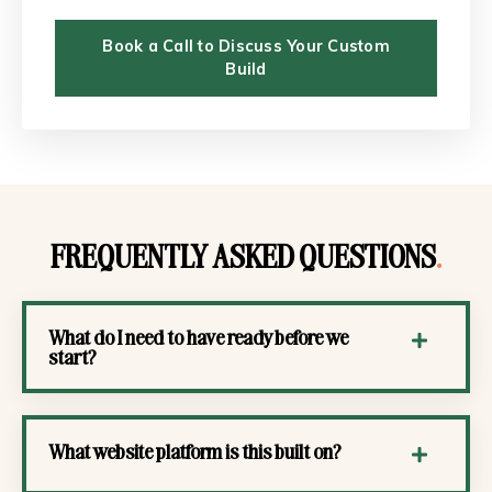
Book a Call to Discuss Your Custom
Build
FREQUENTLY ASKED QUESTIONS
.
What do I need to have ready before we
start?
What website platform is this built on?