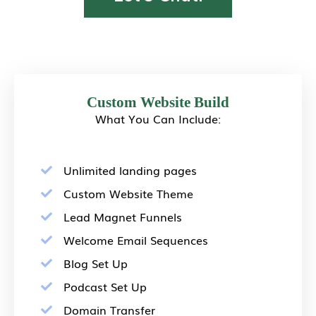
Custom Website Build
What You Can Include:
Unlimited landing pages
Custom Website Theme
Lead Magnet Funnels
Welcome Email Sequences
Blog Set Up
Podcast Set Up
Domain Transfer